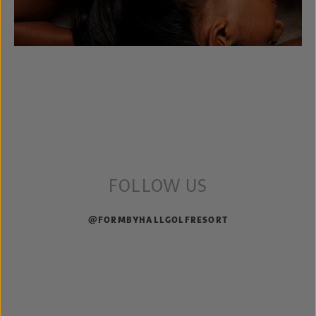
FOLLOW US
@FORMBYHALLGOLFRESORT