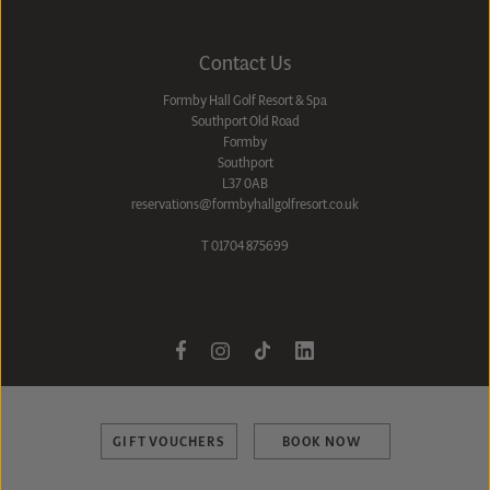
Contact Us
Formby Hall Golf Resort & Spa
Southport Old Road
Formby
Southport
L37 0AB
reservations@formbyhallgolfresort.co.uk
T
01704 875699
GIFT VOUCHERS
BOOK NOW