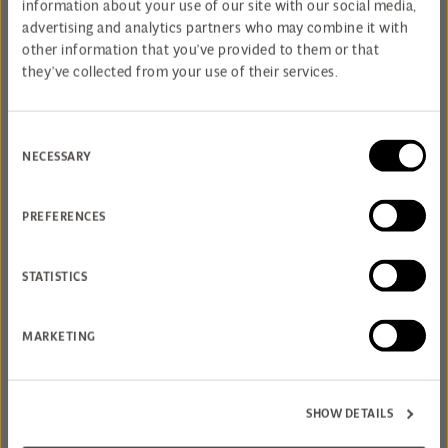
SPA AND DINE DAY
information about your use of our site with our social media,
advertising and analytics partners who may combine it with
other information that you’ve provided to them or that
they’ve collected from your use of their services.
Consent
NECESSARY
Selection
PREFERENCES
STATISTICS
MARKETING
RASUL & RENEWAL
SHOW DETAILS