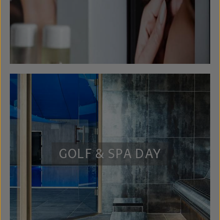
GOLF & SPA DAY