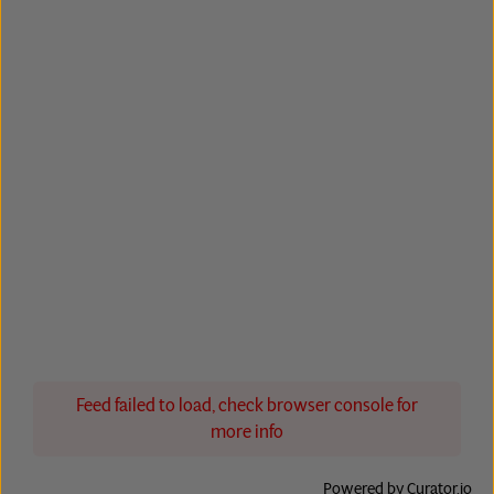
Feed failed to load, check browser console for
more info
Powered by Curator.io