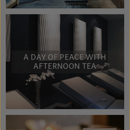
A DAY OF PEACE WITH
AFTERNOON TEA