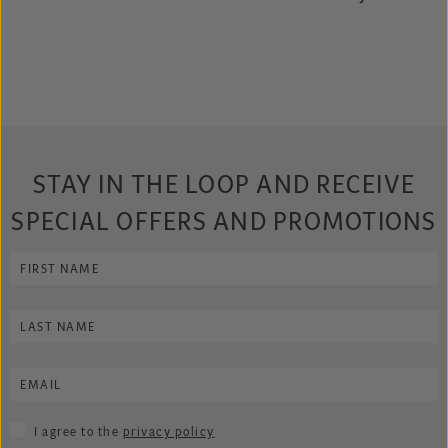
STAY IN THE LOOP AND RECEIVE
SPECIAL OFFERS AND PROMOTIONS
I agree to the
privacy policy