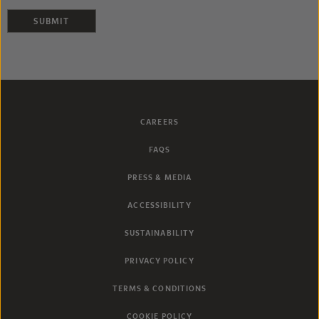
SUBMIT
CAREERS
FAQS
PRESS & MEDIA
ACCESSIBILITY
SUSTAINABILITY
PRIVACY POLICY
TERMS & CONDITIONS
COOKIE POLICY