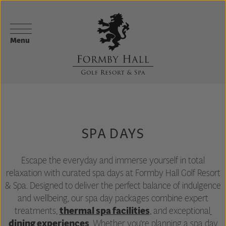
Menu
SPA DAYS
Escape the everyday and immerse yourself in total
relaxation with curated spa days at Formby Hall Golf Resort
& Spa. Designed to deliver the perfect balance of indulgence
and wellbeing, our spa day packages combine expert
treatments,
thermal spa facilities
, and exceptional
dining experiences
. Whether you’re planning a spa day