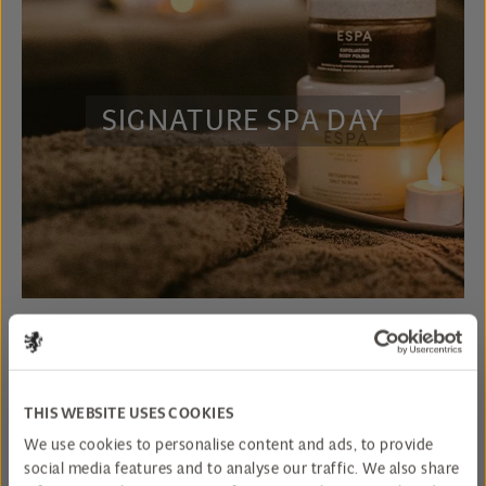
SIGNATURE SPA DAY
THIS WEBSITE USES COOKIES
We use cookies to personalise content and ads, to provide
social media features and to analyse our traffic. We also share