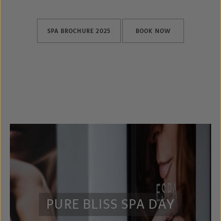
SPA BROCHURE 2025
BOOK NOW
PURE BLISS SPA DAY