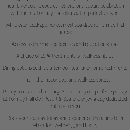
near Liverpool, a couples’ retreat, or a special celebration
with friends, Formby Hall offers a the perfect escape.
While each package varies, most spa days at Formby Hall
include:
Access to thermal spa facilities and relaxation areas
A choice of ESPA treatments or wellness rituals
Dining options such as afternoon tea, lunch, or refreshments
Time in the indoor pool and wellness spaces
Ready to relax and recharge? Discover your perfect spa day
at Formby Hall Golf Resort & Spa and enjoy a day dedicated
entirely to you.
Book your spa day today and experience the ultimate in
relaxation, wellbeing, and luxury.