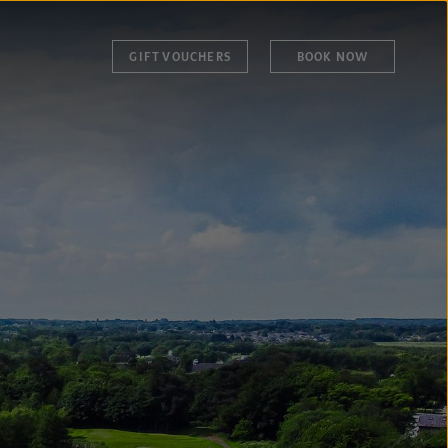
GIFT VOUCHERS
BOOK NOW