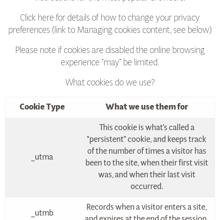
Click here for details of how to change your privacy
preferences (link to Managing cookies content, see below)
Please note if cookies are disabled the online browsing
experience "may" be limited.
What cookies do we use?
Cookie Type
What we use them for
This cookie is what's called a
"persistent" cookie, and keeps track
of the number of times a visitor has
_utma
been to the site, when their first visit
was, and when their last visit
occurred.
Records when a visitor enters a site,
_utmb
and expires at the end of the session.