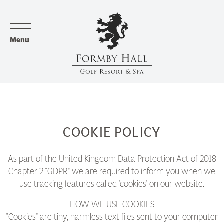
Menu
COOKIE POLICY
As part of the United Kingdom Data Protection Act of 2018
Chapter 2 “GDPR” we are required to inform you when we
use tracking features called 'cookies' on our website.
HOW WE USE COOKIES
"Cookies" are tiny, harmless text files sent to your computer