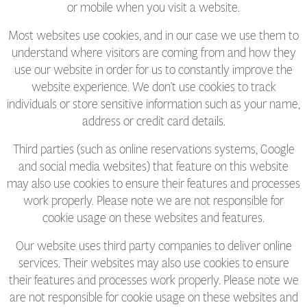
or mobile when you visit a website.
Most websites use cookies, and in our case we use them to
understand where visitors are coming from and how they
use our website in order for us to constantly improve the
website experience. We don't use cookies to track
individuals or store sensitive information such as your name,
address or credit card details.
Third parties (such as online reservations systems, Google
and social media websites) that feature on this website
may also use cookies to ensure their features and processes
work properly. Please note we are not responsible for
cookie usage on these websites and features.
Our website uses third party companies to deliver online
services. Their websites may also use cookies to ensure
their features and processes work properly. Please note we
are not responsible for cookie usage on these websites and