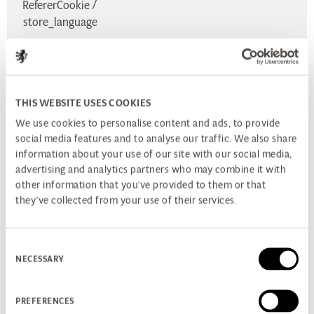
RefererCookie /
store_language
Used only when transmitting HTTP (or HTTPS) requests
these cookies restrict access from other, non-HTTP APIs
THIS WEBSITE USES COOKIES
(such as JavaScript). This restriction mitigates but does not
We use cookies to personalise content and ads, to provide
eliminate the threat of session cookie theft.
social media features and to analyse our traffic. We also share
information about your use of our site with our social media,
PATH TO COMPLIANCE
advertising and analytics partners who may combine it with
The information on this page is part of the action we are
other information that you’ve provided to them or that
they’ve collected from your use of their services.
currently taking as we work towards higher levels of
compliance. It is our policy to continually improve our
privacy levels and will post updates on this page.
Consent
NECESSARY
Selection
FURTHER INFORMATION
If you'd like to learn more about cookies and the EU
Directive here are some useful links:
PREFERENCES