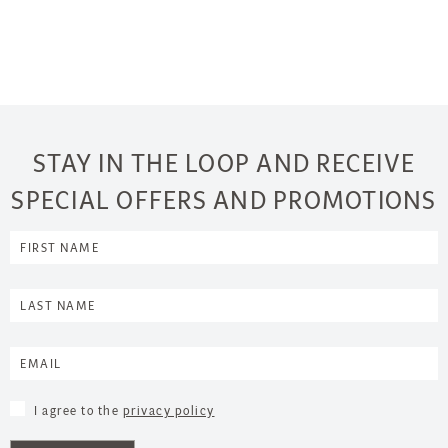
STAY IN THE LOOP AND RECEIVE
SPECIAL OFFERS AND PROMOTIONS
I agree to the
privacy policy