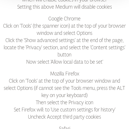
Setting this above Medium will disable cookies
Google Chrome
Click on 'Tools' (the spanner icon) at the top of your browser
window and select Options
Click the 'Show advanced settings' at the end of the page,
locate the 'Privacy' section, and select the 'Content settings'
button
Now select 'Allow local data to be set'
Mozilla Firefox
Click on 'Tools' at the top of your browser window and
select Options (if cannot see the Tools menu, press the ALT
key on your keyboard)
Then select the Privacy icon
Set Firefox will: to 'Use custom settings for history'
Uncheck Accept third party cookies
Safari