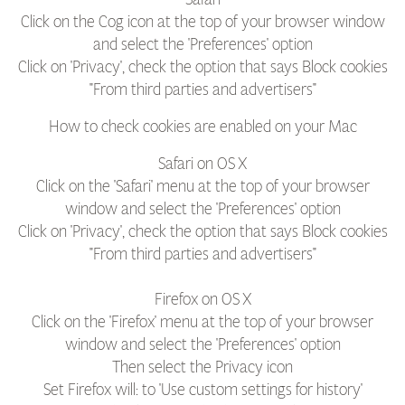
Click on the Cog icon at the top of your browser window
and select the 'Preferences' option
Click on 'Privacy', check the option that says Block cookies
"From third parties and advertisers"
How to check cookies are enabled on your Mac
Safari on OS X
Click on the 'Safari' menu at the top of your browser
window and select the 'Preferences' option
Click on 'Privacy', check the option that says Block cookies
"From third parties and advertisers"
Firefox on OS X
Click on the 'Firefox' menu at the top of your browser
window and select the 'Preferences' option
Then select the Privacy icon
Set Firefox will: to 'Use custom settings for history'