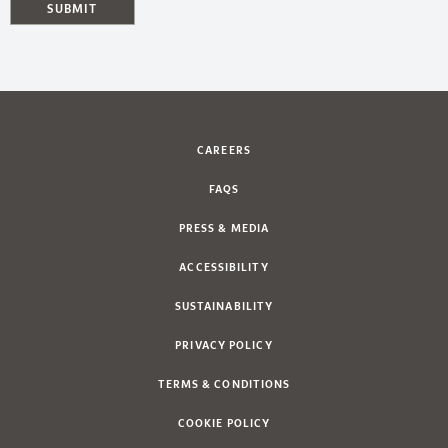
SUBMIT
CAREERS
FAQS
PRESS & MEDIA
ACCESSIBILITY
SUSTAINABILITY
PRIVACY POLICY
TERMS & CONDITIONS
COOKIE POLICY