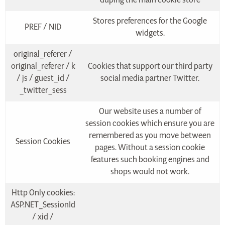
Stores preferences for the Google
PREF / NID
widgets.
original_referer /
original_referer / k
Cookies that support our third party
/ js / guest_id /
social media partner Twitter.
_twitter_sess
Our website uses a number of
session cookies which ensure you are
remembered as you move between
Session Cookies
pages. Without a session cookie
features such booking engines and
shops would not work.
Http Only cookies:
ASP.NET_SessionId
/ xid /