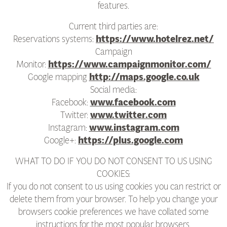
features.
Current third parties are:
Reservations systems:
https://www.hotelrez.net/
Campaign
Monitor:
https://www.campaignmonitor.com/
Google mapping
http://maps.google.co.uk
Social media:
Facebook:
www.facebook.com
Twitter:
www.twitter.com
Instagram:
www.instagram.com
Google+:
https://plus.google.com
WHAT TO DO IF YOU DO NOT CONSENT TO US USING
COOKIES:
If you do not consent to us using cookies you can restrict or
delete them from your browser. To help you change your
browsers cookie preferences we have collated some
instructions for the most popular browsers.