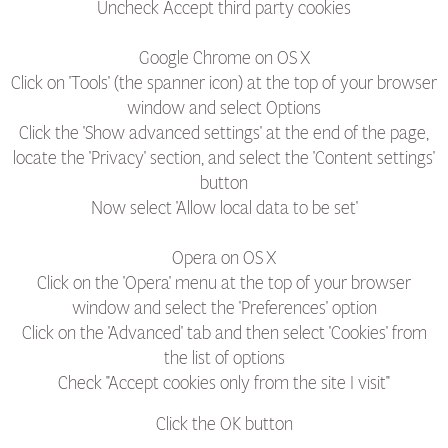
Uncheck Accept third party cookies
Google Chrome on OS X
Click on 'Tools' (the spanner icon) at the top of your browser
window and select Options
Click the 'Show advanced settings' at the end of the page,
locate the 'Privacy' section, and select the 'Content settings'
button
Now select 'Allow local data to be set'
Opera on OS X
Click on the 'Opera' menu at the top of your browser
window and select the 'Preferences' option
Click on the 'Advanced' tab and then select 'Cookies' from
the list of options
Check "Accept cookies only from the site I visit"
Click the OK button