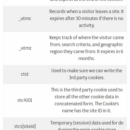
Records when a visitor leaves a site. It
_utmc
expires after 30 minutes if there is no
activity.
Keeps track of where the visitor came
from, search criteria, and geographic
_utmz
region they came from. It expires in 6
months.
Used to make sure we can write the
ctst
3rd party cookies.
This is the third party cookie used to
store all the other cookie data in
stc4101
concatenated form. The Cookie's
name has the site ID in it.
Temporary (session) data used for de
stcs[siteid]
duping the main cookie store