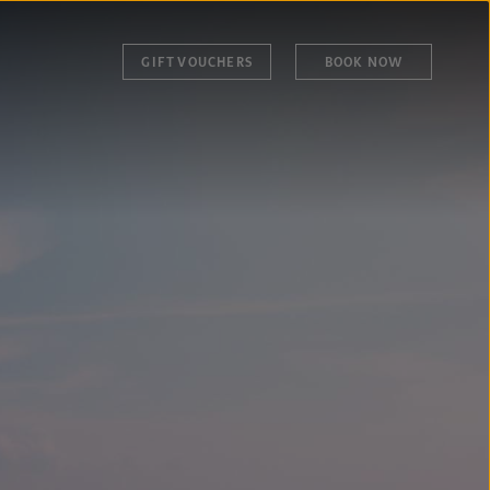
GIFT VOUCHERS
BOOK NOW