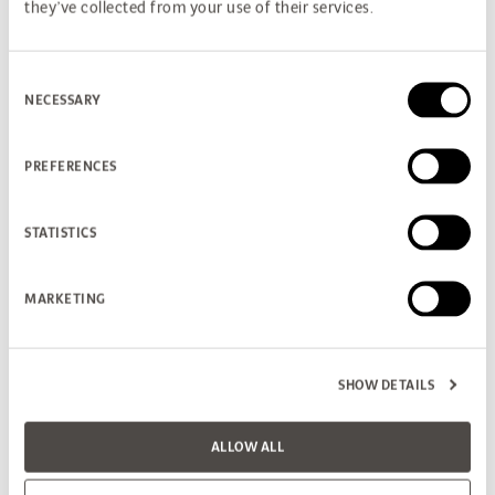
they’ve collected from your use of their services.
Consent
NECESSARY
Selection
PREFERENCES
STATISTICS
MARKETING
SHOW DETAILS
ALLOW ALL