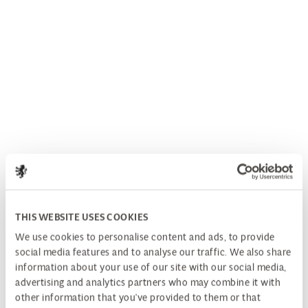
THIS WEBSITE USES COOKIES
We use cookies to personalise content and ads, to provide
social media features and to analyse our traffic. We also share
information about your use of our site with our social media,
advertising and analytics partners who may combine it with
other information that you’ve provided to them or that