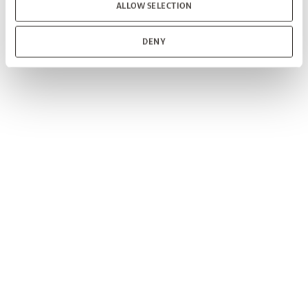
ALLOW SELECTION
DENY