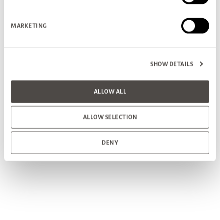
MARKETING
SHOW DETAILS
ALLOW ALL
ALLOW SELECTION
DENY