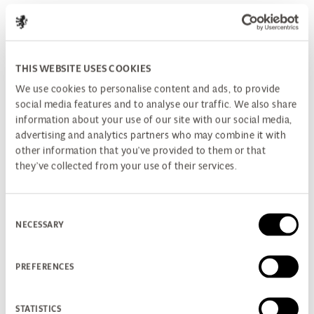
THIS WEBSITE USES COOKIES
We use cookies to personalise content and ads, to provide
social media features and to analyse our traffic. We also share
information about your use of our site with our social media,
advertising and analytics partners who may combine it with
other information that you’ve provided to them or that
they’ve collected from your use of their services.
Consent
NECESSARY
Selection
PREFERENCES
STATISTICS