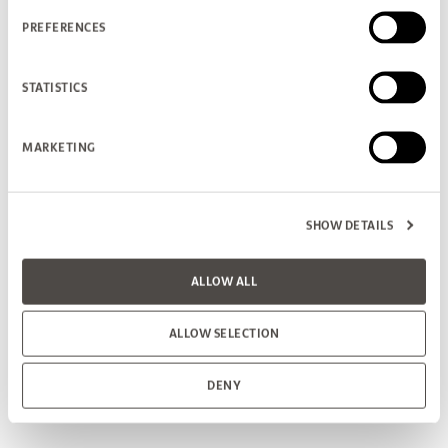
PREFERENCES
STATISTICS
MARKETING
SHOW DETAILS
ALLOW ALL
ALLOW SELECTION
DENY