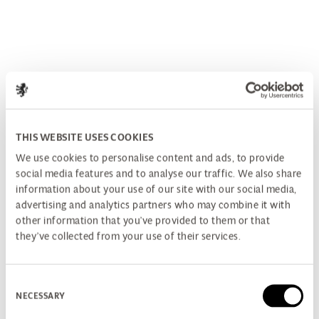
THIS WEBSITE USES COOKIES
We use cookies to personalise content and ads, to provide
social media features and to analyse our traffic. We also share
information about your use of our site with our social media,
advertising and analytics partners who may combine it with
other information that you’ve provided to them or that
they’ve collected from your use of their services.
Consent
NECESSARY
Selection