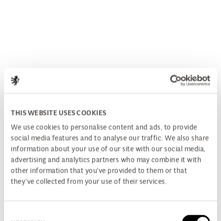
THIS WEBSITE USES COOKIES
We use cookies to personalise content and ads, to provide
social media features and to analyse our traffic. We also share
information about your use of our site with our social media,
advertising and analytics partners who may combine it with
other information that you’ve provided to them or that
they’ve collected from your use of their services.
Consent