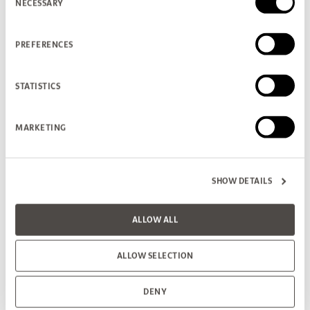
NECESSARY
Selection
PREFERENCES
STATISTICS
MARKETING
SHOW DETAILS
ALLOW ALL
ALLOW SELECTION
DENY