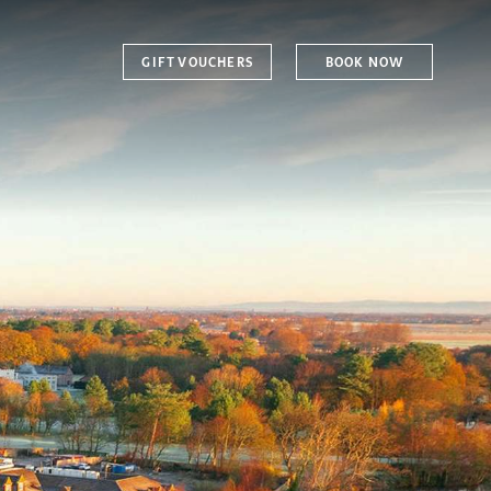
GIFT VOUCHERS
BOOK NOW