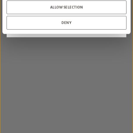
sizes may apply.
ALLOW SELECTION
BOOK NOW
DENY