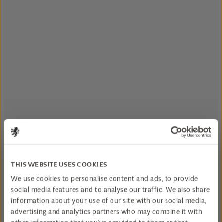
THIS WEBSITE USES COOKIES
We use cookies to personalise content and ads, to provide
social media features and to analyse our traffic. We also share
information about your use of our site with our social media,
advertising and analytics partners who may combine it with