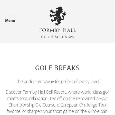
Menu
GOLF BREAKS
The perfect getaway for golfers of every level
Discover Formby Hall Golf Resort, where world-class golf
meets total relaxation. Tee off on the renowned 72-par
Championship Old Course, a European Challenge Tour
favorite, or sharpen your short game on the 9-hole par-