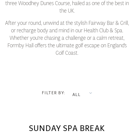
three Woodhey Dunes Course, hailed as one of the best in
the UK.
After your round, unwind at the stylish Fairway Bar & Grill,
or recharge body and mind in our Health Club & Spa.
Whether you’re chasing a challenge or a calm retreat,
Formby Hall offers the ultimate golf escape on England’s
Golf Coast.
FILTER BY:
ALL
SUNDAY SPA BREAK