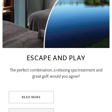
ESCAPE AND PLAY
The perfect combination, a relaxing spa treatment and
great golf, would you agree?
READ MORE