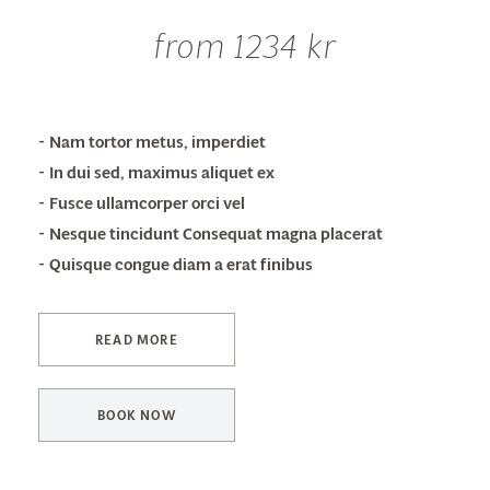
from 1234 kr
Nam tortor metus, imperdiet
In dui sed, maximus aliquet ex
Fusce ullamcorper orci vel
Nesque tincidunt Consequat magna placerat
Quisque congue diam a erat finibus
READ MORE
BOOK NOW