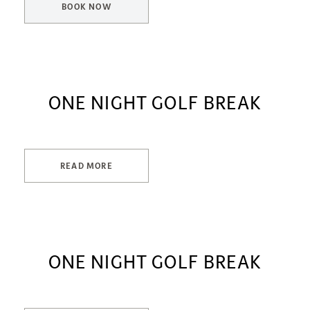
BOOK NOW
ONE NIGHT GOLF BREAK
READ MORE
ONE NIGHT GOLF BREAK