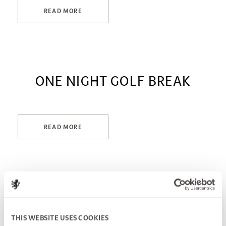
READ MORE
ONE NIGHT GOLF BREAK
READ MORE
THIS WEBSITE USES COOKIES