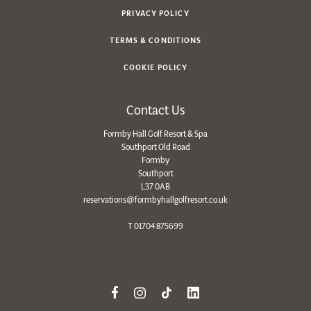
PRIVACY POLICY
TERMS & CONDITIONS
COOKIE POLICY
Contact Us
Formby Hall Golf Resort & Spa
Southport Old Road
Formby
Southport
L37 0AB
reservations@formbyhallgolfresort.co.uk
T
01704 875699