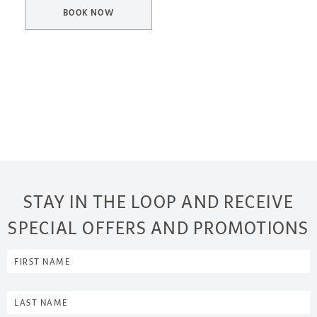
BOOK NOW
STAY IN THE LOOP AND RECEIVE
SPECIAL OFFERS AND PROMOTIONS