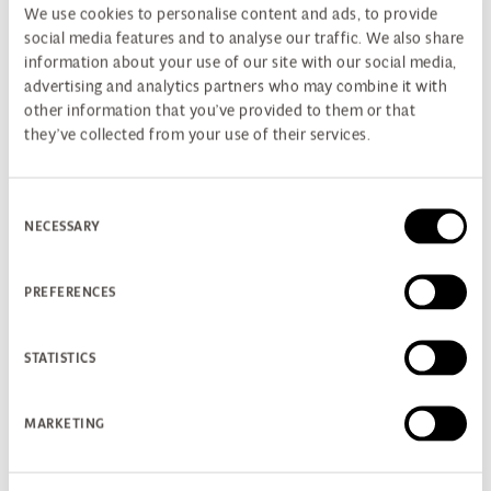
We use cookies to personalise content and ads, to provide
social media features and to analyse our traffic. We also share
information about your use of our site with our social media,
advertising and analytics partners who may combine it with
other information that you’ve provided to them or that
they’ve collected from your use of their services.
Consent
NECESSARY
Selection
PREFERENCES
STATISTICS
PREMIUM SUITE GOLF BREAK
MARKETING
New for 2026