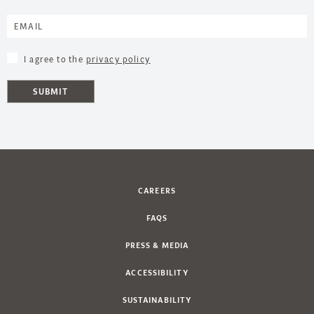
I agree to the
privacy policy
SUBMIT
CAREERS
FAQS
PRESS & MEDIA
ACCESSIBILITY
SUSTAINABILITY