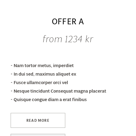
OFFER A
from 1234 kr
Nam tortor metus, imperdiet
In dui sed, maximus aliquet ex
Fusce ullamcorper orci vel
Nesque tincidunt Consequat magna placerat
Quisque congue diam a erat finibus
READ MORE