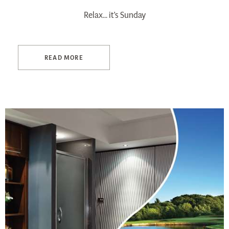
Relax... it's Sunday
READ MORE