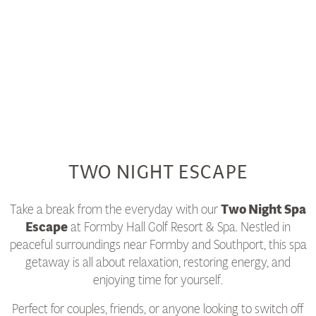
TWO NIGHT ESCAPE
Take a break from the everyday with our
Two Night Spa
Escape
at Formby Hall Golf Resort & Spa. Nestled in
peaceful surroundings near Formby and Southport, this spa
getaway is all about relaxation, restoring energy, and
enjoying time for yourself.
Perfect for couples, friends, or anyone looking to switch off