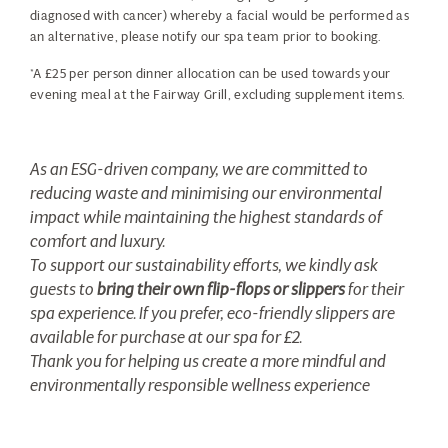
diagnosed with cancer) whereby a facial would be performed as
an alternative, please notify our spa team prior to booking.
*A £25 per person dinner allocation can be used towards your
evening meal at the Fairway Grill, excluding supplement items.
As an ESG-driven company, we are committed to
reducing waste and minimising our environmental
impact while maintaining the highest standards of
comfort and luxury.
To support our sustainability efforts, we kindly ask
guests to
bring their own flip-flops or slippers
for their
spa experience. If you prefer, eco-friendly slippers are
available for purchase at our spa for £2.
Thank you for helping us create a more mindful and
environmentally responsible wellness experience