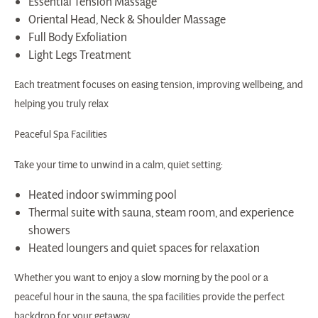
Essential Tension Massage
Oriental Head, Neck & Shoulder Massage
Full Body Exfoliation
Light Legs Treatment
Each treatment focuses on easing tension, improving wellbeing, and
helping you truly relax
Peaceful Spa Facilities
Take your time to unwind in a calm, quiet setting:
Heated indoor swimming pool
Thermal suite with sauna, steam room, and experience
showers
Heated loungers and quiet spaces for relaxation
Whether you want to enjoy a slow morning by the pool or a
peaceful hour in the sauna, the spa facilities provide the perfect
backdrop for your getaway.