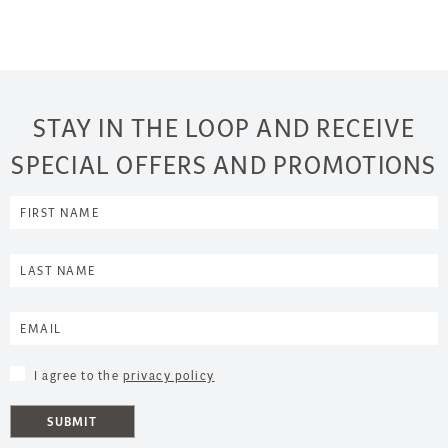
STAY IN THE LOOP AND RECEIVE
SPECIAL OFFERS AND PROMOTIONS
I agree to the
privacy policy
SUBMIT