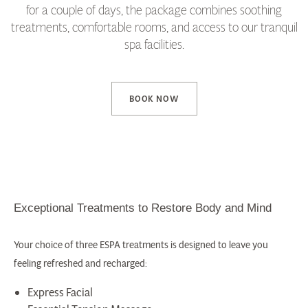
for a couple of days, the package combines soothing
treatments, comfortable rooms, and access to our tranquil
spa facilities.
BOOK NOW
Exceptional Treatments to Restore Body and Mind
Your choice of three ESPA treatments is designed to leave you
feeling refreshed and recharged:
Express Facial