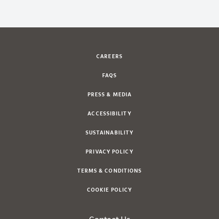
CAREERS
FAQS
PRESS & MEDIA
ACCESSIBILITY
SUSTAINABILITY
PRIVACY POLICY
TERMS & CONDITIONS
COOKIE POLICY