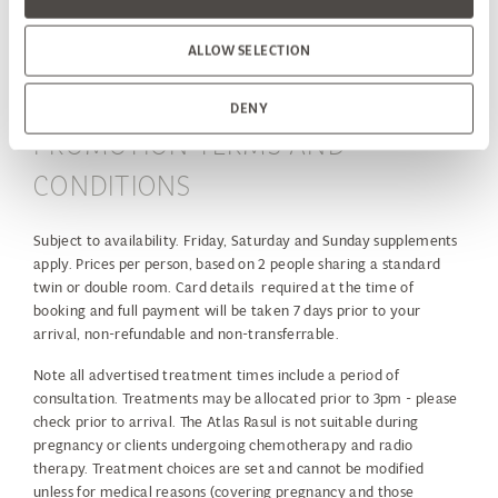
end
ALLOW SELECTION
DENY
PROMOTION TERMS AND
CONDITIONS
Subject to availability. Friday, Saturday and Sunday supplements
apply. Prices per person, based on 2 people sharing a standard
twin or double room. Card details required at the time of
booking and full payment will be taken 7 days prior to your
arrival, non-refundable and non-transferrable.
Note all advertised treatment times include a period of
consultation. Treatments may be allocated prior to 3pm - please
check prior to arrival. The Atlas Rasul is not suitable during
pregnancy or clients undergoing chemotherapy and radio
therapy. Treatment choices are set and cannot be modified
unless for medical reasons (covering pregnancy and those