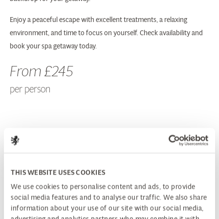
Enjoy a peaceful escape with excellent treatments, a relaxing
environment, and time to focus on yourself. Check availability and
book your spa getaway today.
From £245
per person
BOOK NOW
SPA ENQUIRIES
THIS WEBSITE USES COOKIES
We use cookies to personalise content and ads, to provide
PACKAGE INCLUDES:
social media features and to analyse our traffic. We also share
information about your use of our site with our social media,
advertising and analytics partners who may combine it with