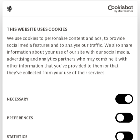
THIS WEBSITE USES COOKIES
We use cookies to personalise content and ads, to provide
social media features and to analyse our traffic. We also share
information about your use of our site with our social media,
advertising and analytics partners who may combine it with
other information that you’ve provided to them or that
they’ve collected from your use of their services.
Consent
NECESSARY
Selection
PREFERENCES
STATISTICS