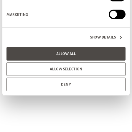
MARKETING
SHOW DETAILS
ALLOW ALL
ALLOW SELECTION
DENY