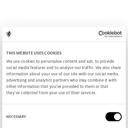
THIS WEBSITE USES COOKIES
We use cookies to personalise content and ads, to provide
social media features and to analyse our traffic. We also share
information about your use of our site with our social media,
advertising and analytics partners who may combine it with
other information that you’ve provided to them or that
they’ve collected from your use of their services.
Consent
NECESSARY
Selection