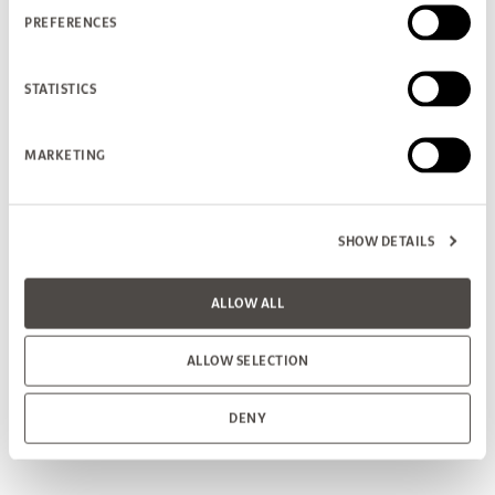
PREFERENCES
STATISTICS
MARKETING
SHOW DETAILS
ALLOW ALL
ALLOW SELECTION
DENY